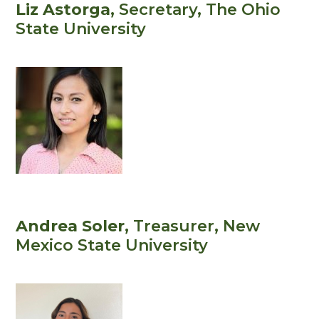
Liz Astorga
, Secretary
, The Ohio
State University
Andrea Soler
, Treasurer
, New
Mexico State University