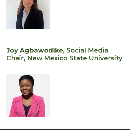
Joy Agbawodike
, Social Media
Chair
, New Mexico State University