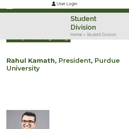
Skip
User Login
to
Open
Close
Student
content
mobile
mobile
Division
menu
menu
Home
»
Student Division
Rahul Kamath,
President, Purdue
University