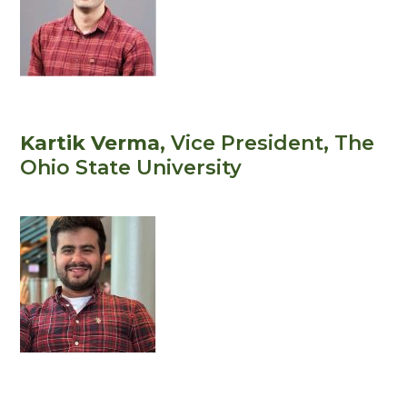
Kartik Verma
, Vice President
, The
Ohio State University