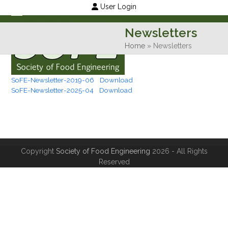
Skip
User Login
to
Open
Close
Newsletters
content
mobile
mobile
Home
»
Newsletters
menu
menu
SoFE-Newsletter-2019-06
Download
SoFE-Newsletter-2025-04
Download
Copyright
Society of Food Engineering
2026 - All Rights
Reserved