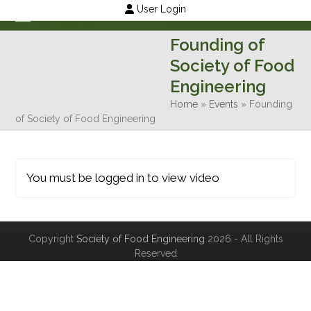
Skip
User Login
to
Open
Close
Founding of
content
mobile
mobile
Society of Food
menu
menu
Engineering
Home
»
Events
»
Founding
of Society of Food Engineering
You must be logged in to view video
Copyright
Society of Food Engineering
2026 - All Rights
Reserved